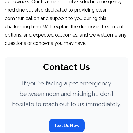
pet owners. Our team is not only skilled in emergency
medicine but also dedicated to providing clear
communication and support to you during this
challenging time. We’ll explain the diagnosis, treatment
options, and expected outcomes, and we welcome any
questions or concerns you may have.
Contact Us
If you’re facing a pet emergency
between noon and midnight, don’t
hesitate to reach out to us immediately.
Text Us Now