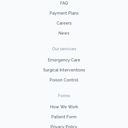
FAQ
Payment Plans
Careers
News
Our services
Emergency Care
Surgical Interventions
Poison Control
Forms
How We Work
Patient Form
Privacy Policy