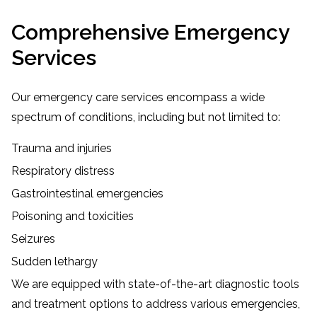
Comprehensive Emergency
Services
Our emergency care services encompass a wide
spectrum of conditions, including but not limited to:
Trauma and injuries
Respiratory distress
Gastrointestinal emergencies
Poisoning and toxicities
Seizures
Sudden lethargy
We are equipped with state-of-the-art diagnostic tools
and treatment options to address various emergencies,