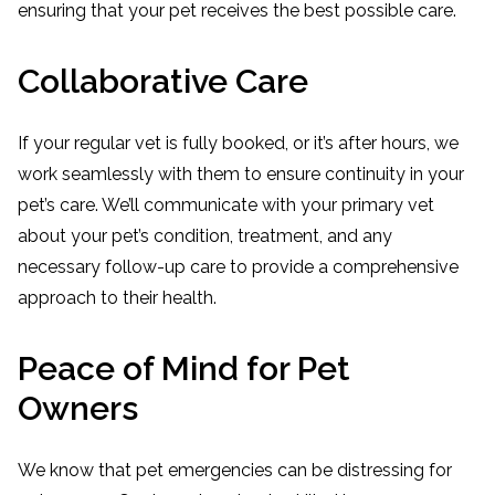
ensuring that your pet receives the best possible care.
Collaborative Care
If your regular vet is fully booked, or it’s after hours, we
work seamlessly with them to ensure continuity in your
pet’s care. We’ll communicate with your primary vet
about your pet’s condition, treatment, and any
necessary follow-up care to provide a comprehensive
approach to their health.
Peace of Mind for Pet
Owners
We know that pet emergencies can be distressing for