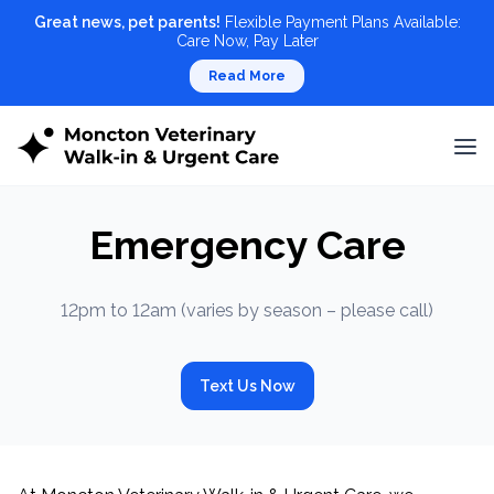
Great news, pet parents!
Flexible Payment Plans Available:
Care Now, Pay Later
Read More
Emergency Care
12pm to 12am (varies by season – please call)
Text Us Now