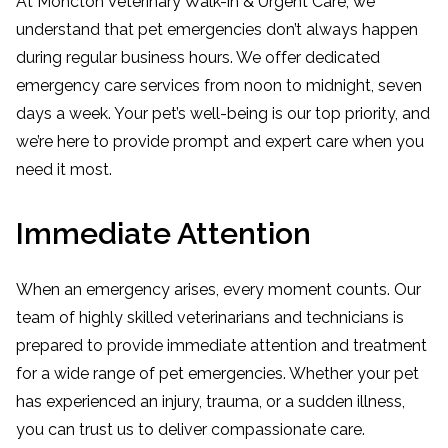
At Moncton Veterinary Walk-in & Urgent Care, we
understand that pet emergencies don’t always happen
during regular business hours. We offer dedicated
emergency care services from noon to midnight, seven
days a week. Your pet’s well-being is our top priority, and
we’re here to provide prompt and expert care when you
need it most.
Immediate Attention
When an emergency arises, every moment counts. Our
team of highly skilled veterinarians and technicians is
prepared to provide immediate attention and treatment
for a wide range of pet emergencies. Whether your pet
has experienced an injury, trauma, or a sudden illness,
you can trust us to deliver compassionate care.