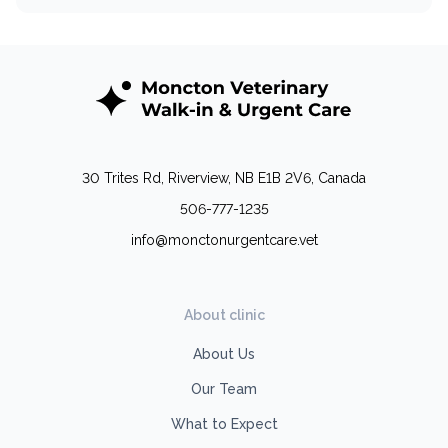
30 Trites Rd, Riverview, NB E1B 2V6, Canada
506-777-1235
info@monctonurgentcare.vet
About clinic
About Us
Our Team
What to Expect