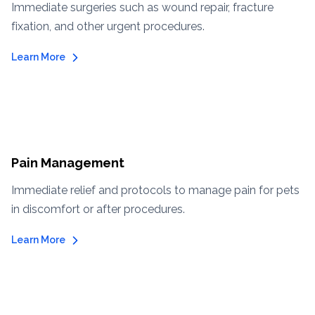
Immediate surgeries such as wound repair, fracture
fixation, and other urgent procedures.
Learn More
Pain Management
Immediate relief and protocols to manage pain for pets
in discomfort or after procedures.
Learn More