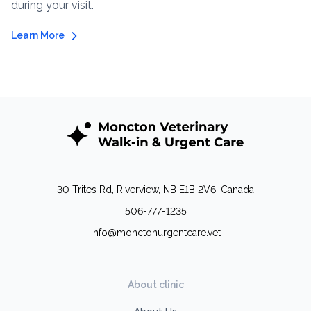
during your visit.
Learn More
30 Trites Rd, Riverview, NB E1B 2V6, Canada
506-777-1235
info@monctonurgentcare.vet
About clinic