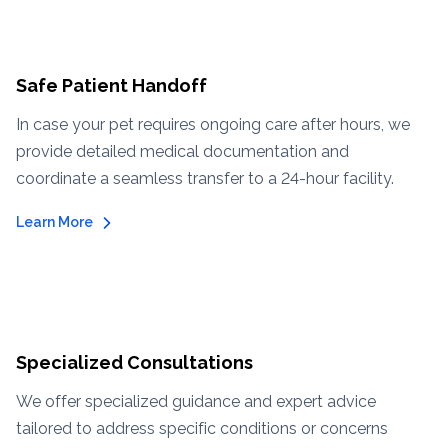
Safe Patient Handoff
In case your pet requires ongoing care after hours, we
provide detailed medical documentation and
coordinate a seamless transfer to a 24-hour facility.
Learn More
Specialized Consultations
We offer specialized guidance and expert advice
tailored to address specific conditions or concerns