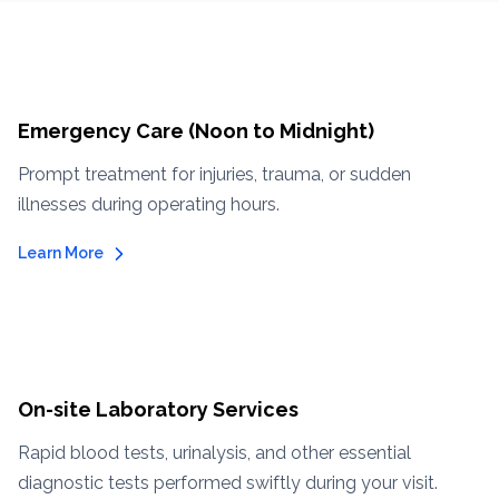
Emergency Care (Noon to Midnight)
Prompt treatment for injuries, trauma, or sudden
illnesses during operating hours.
Learn More
On-site Laboratory Services
Rapid blood tests, urinalysis, and other essential
diagnostic tests performed swiftly during your visit.