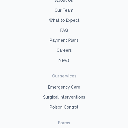
About Us
Our Team
What to Expect
FAQ
Payment Plans
Careers
News
Our services
Emergency Care
Surgical Interventions
Poison Control
Forms