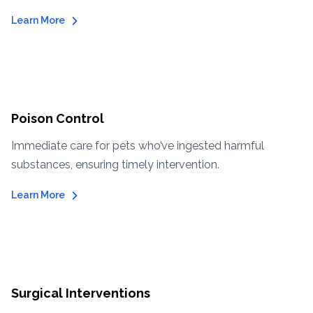
Learn More
Poison Control
Immediate care for pets who’ve ingested harmful
substances, ensuring timely intervention.
Learn More
Surgical Interventions