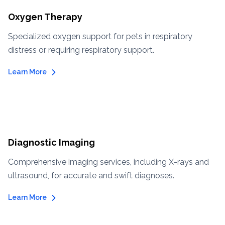
Oxygen Therapy
Specialized oxygen support for pets in respiratory
distress or requiring respiratory support.
Learn More
Diagnostic Imaging
Comprehensive imaging services, including X-rays and
ultrasound, for accurate and swift diagnoses.
Learn More