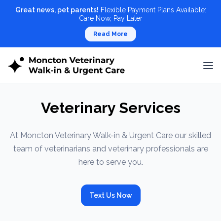
Great news, pet parents!
Flexible Payment Plans Available:
Care Now, Pay Later
Read More
Veterinary Services
At Moncton Veterinary Walk-in & Urgent Care our skilled
team of veterinarians and veterinary professionals are
here to serve you.
Text Us Now